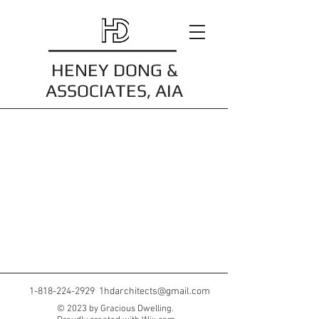
HENEY DONG &
ASSOCIATES, AIA
1-818-224-2929
1hdarchitects@gmail.com
© 2023 by Gracious Dwelling.